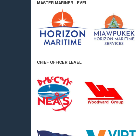
MASTER MARINER LEVEL
CHIEF OFFICER LEVEL