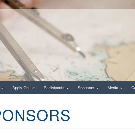
g
Apply Online
Participants
Sponsors
Media
C
SPONSORS