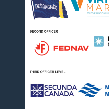
SECOND OFFICER
THIRD OFFICER LEVEL