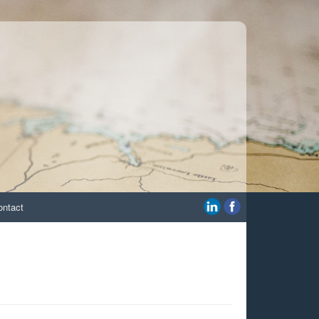
ontact