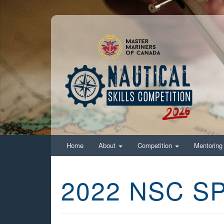
Home
About
Competition
Mentorin
2022 NSC 