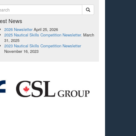
test News
2026 Newsletter
April 25, 2026
2025 Nautical Skills Competition Newsletter.
March
31, 2025
2023 Nautical Skills Competition Newsletter
November 16, 2023