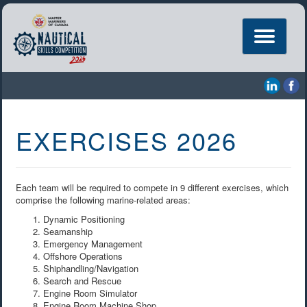
Toggle
navigation
EXERCISES 2026
Each team will be required to compete in 9 different exercises, which
comprise the following marine-related areas:
Dynamic Positioning
Seamanship
Emergency Management
Offshore Operations
Shiphandling/Navigation
Search and Rescue
Engine Room Simulator
Engine Room Machine Shop