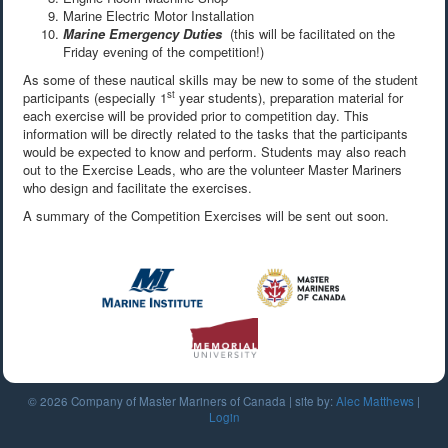
Marine Electric Motor Installation
Marine Emergency Duties
(this will be facilitated on the
Friday evening of the competition!)
As some of these nautical skills may be new to some of the student
st
participants (especially 1
year students), preparation material for
each exercise will be provided prior to competition day. This
information will be directly related to the tasks that the participants
would be expected to know and perform. Students may also reach
out to the Exercise Leads, who are the volunteer Master Mariners
who design and facilitate the exercises.
A summary of the Competition Exercises will be sent out soon.
© 2026 Company of Master Mariners of Canada | site by:
Alec Matthews
|
Login