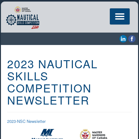
Toggle
navigation
2023 NAUTICAL
SKILLS
COMPETITION
NEWSLETTER
2023-NSC Newsletter