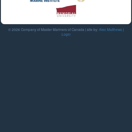
© 2026 Company of Master Mariners of Canada | site by:
Alec Matthews
|
Login